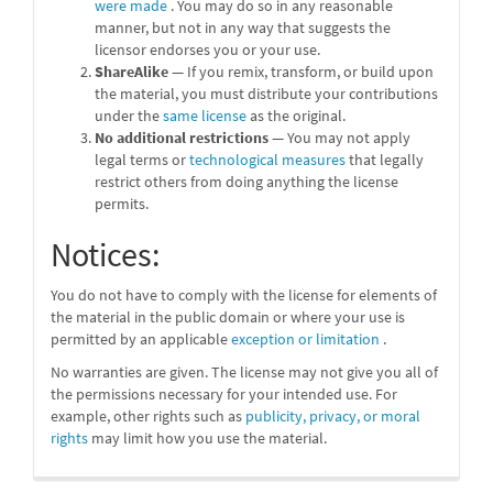
were made
. You may do so in any reasonable
manner, but not in any way that suggests the
licensor endorses you or your use.
ShareAlike
— If you remix, transform, or build upon
the material, you must distribute your contributions
under the
same license
as the original.
No additional restrictions
— You may not apply
legal terms or
technological measures
that legally
restrict others from doing anything the license
permits.
Notices:
You do not have to comply with the license for elements of
the material in the public domain or where your use is
permitted by an applicable
exception or limitation
.
No warranties are given. The license may not give you all of
the permissions necessary for your intended use. For
example, other rights such as
publicity, privacy, or moral
rights
may limit how you use the material.