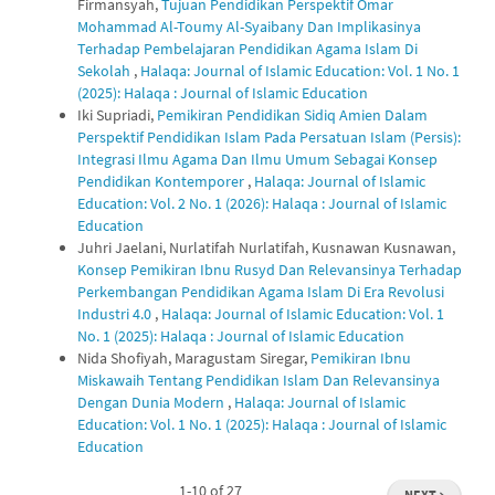
Firmansyah,
Tujuan Pendidikan Perspektif Omar
Mohammad Al-Toumy Al-Syaibany Dan Implikasinya
Terhadap Pembelajaran Pendidikan Agama Islam Di
Sekolah
,
Halaqa: Journal of Islamic Education: Vol. 1 No. 1
(2025): Halaqa : Journal of Islamic Education
Iki Supriadi,
Pemikiran Pendidikan Sidiq Amien Dalam
Perspektif Pendidikan Islam Pada Persatuan Islam (Persis):
Integrasi Ilmu Agama Dan Ilmu Umum Sebagai Konsep
Pendidikan Kontemporer
,
Halaqa: Journal of Islamic
Education: Vol. 2 No. 1 (2026): Halaqa : Journal of Islamic
Education
Juhri Jaelani, Nurlatifah Nurlatifah, Kusnawan Kusnawan,
Konsep Pemikiran Ibnu Rusyd Dan Relevansinya Terhadap
Perkembangan Pendidikan Agama Islam Di Era Revolusi
Industri 4.0
,
Halaqa: Journal of Islamic Education: Vol. 1
No. 1 (2025): Halaqa : Journal of Islamic Education
Nida Shofiyah, Maragustam Siregar,
Pemikiran Ibnu
Miskawaih Tentang Pendidikan Islam Dan Relevansinya
Dengan Dunia Modern
,
Halaqa: Journal of Islamic
Education: Vol. 1 No. 1 (2025): Halaqa : Journal of Islamic
Education
1-10 of 27
NEXT
→