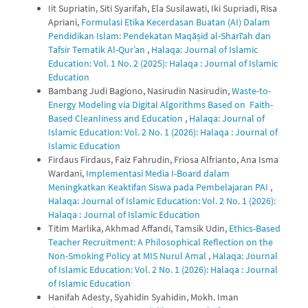
Iit Supriatin, Siti Syarifah, Ela Susilawati, Iki Supriadi, Risa
Apriani,
Formulasi Etika Kecerdasan Buatan (AI) Dalam
Pendidikan Islam: Pendekatan Maqāṣid al-Sharī‘ah dan
Tafsir Tematik Al-Qur’an
,
Halaqa: Journal of Islamic
Education: Vol. 1 No. 2 (2025): Halaqa : Journal of Islamic
Education
Bambang Judi Bagiono, Nasirudin Nasirudin,
Waste-to-
Energy Modeling via Digital Algorithms Based on Faith-
Based Cleanliness and Education
,
Halaqa: Journal of
Islamic Education: Vol. 2 No. 1 (2026): Halaqa : Journal of
Islamic Education
Firdaus Firdaus, Faiz Fahrudin, Friosa Alfrianto, Ana Isma
Wardani,
Implementasi Media I-Board dalam
Meningkatkan Keaktifan Siswa pada Pembelajaran PAI
,
Halaqa: Journal of Islamic Education: Vol. 2 No. 1 (2026):
Halaqa : Journal of Islamic Education
Titim Marlika, Akhmad Affandi, Tamsik Udin,
Ethics-Based
Teacher Recruitment: A Philosophical Reflection on the
Non-Smoking Policy at MIS Nurul Amal
,
Halaqa: Journal
of Islamic Education: Vol. 2 No. 1 (2026): Halaqa : Journal
of Islamic Education
Hanifah Adesty, Syahidin Syahidin, Mokh. Iman