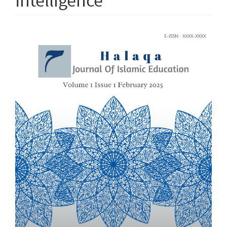
Intelligence
Article
Sidebar