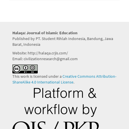
Halaqa: Journal of Islamic Education
Published by PT. Student Rihlah Indonesia, Bandung, Jawa
Barat, Indonesia
Website: http://halaqa.crjis.com/
Email: civilizationresearch@gmail.com
This work is licensed under a
Creative Commons Attribution-
ShareAlike 4.0 International License
.