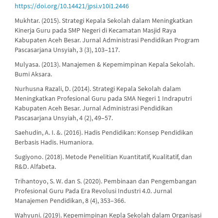
https://doi.org/10.14421/jpsi.v10i1.2446
Mukhtar. (2015). Strategi Kepala Sekolah dalam Meningkatkan
Kinerja Guru pada SMP Negeri di Kecamatan Masjid Raya
Kabupaten Aceh Besar. Jurnal Administrasi Pendidikan Program
Pascasarjana Unsyiah, 3 (3), 103–117.
Mulyasa. (2013). Manajemen & Kepemimpinan Kepala Sekolah.
Bumi Aksara.
Nurhusna Razali, D. (2014). Strategi Kepala Sekolah dalam
Meningkatkan Profesional Guru pada SMA Negeri 1 Indraputri
Kabupaten Aceh Besar. Jurnal Administrasi Pendidikan
Pascasarjana Unsyiah, 4 (2), 49–57.
Saehudin, A. I. &. (2016). Hadis Pendidikan: Konsep Pendidikan
Berbasis Hadis. Humaniora.
Sugiyono. (2018). Metode Penelitian Kuantitatif, Kualitatif, dan
R&D. Alfabeta.
Trihantoyo, S. W. dan S. (2020). Pembinaan dan Pengembangan
Profesional Guru Pada Era Revolusi Industri 4.0. Jurnal
Manajemen Pendidikan, 8 (4), 353–366.
Wahyuni. (2019). Kepemimpinan Kepla Sekolah dalam Organisasi