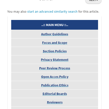
You may also
start an advanced similarity search
for this article.
menu
..:: MAIN MENU ::..
Author Guidelines
Focus and Scope
Section Policies
Privacy Statement
Peer Review Process
Open Acces Policy
Publication Ethics
Editorial Boards
Reviewers