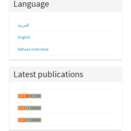
Language
العربية
English
Bahasa Indonesia
Latest publications