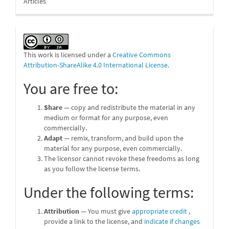
Articles
This work is licensed under a
Creative Commons
Attribution-ShareAlike 4.0 International License
.
You are free to:
Share
— copy and redistribute the material in any
medium or format for any purpose, even
commercially.
Adapt
— remix, transform, and build upon the
material for any purpose, even commercially.
The licensor cannot revoke these freedoms as long
as you follow the license terms.
Under the following terms:
Attribution
— You must give
appropriate credit
,
provide a link to the license, and
indicate if changes