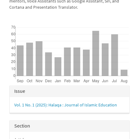
mentors, Voice Assistants such as Google Assistant, Siri, and
Cortana and Presentation Translator.
Downloads
Article
Issue
Details
Vol. 1 No. 1 (2025): Halaqa : Journal of Islamic Education
Section