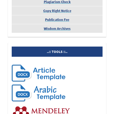
Plagiarism Check
Copy Right Notice
Publication Fee
Wisdom Archives
tools
..:: TOOLS ::..