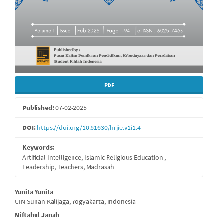
PDF
Published:
07-02-2025
DOI:
https://doi.org/10.61630/hrjie.v1i1.4
Keywords:
Artificial Intelligence, Islamic Religious Education ,
Leadership, Teachers, Madrasah
Main
Yunita Yunita
UIN Sunan Kalijaga, Yogyakarta, Indonesia
Article
Miftahul Janah