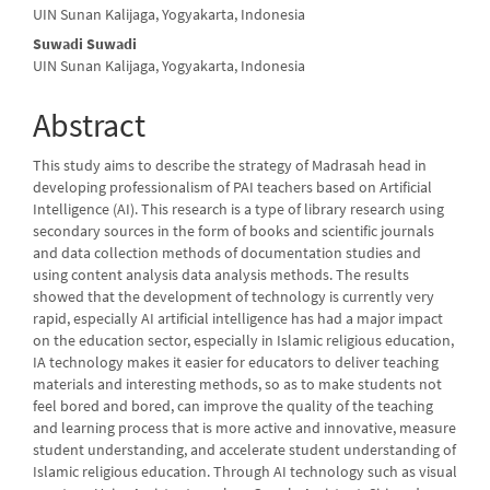
Content
UIN Sunan Kalijaga, Yogyakarta, Indonesia
Suwadi Suwadi
UIN Sunan Kalijaga, Yogyakarta, Indonesia
Abstract
This study aims to describe the strategy of Madrasah head in
developing professionalism of PAI teachers based on Artificial
Intelligence (AI). This research is a type of library research using
secondary sources in the form of books and scientific journals
and data collection methods of documentation studies and
using content analysis data analysis methods. The results
showed that the development of technology is currently very
rapid, especially AI artificial intelligence has had a major impact
on the education sector, especially in Islamic religious education,
IA technology makes it easier for educators to deliver teaching
materials and interesting methods, so as to make students not
feel bored and bored, can improve the quality of the teaching
and learning process that is more active and innovative, measure
student understanding, and accelerate student understanding of
Islamic religious education. Through AI technology such as visual