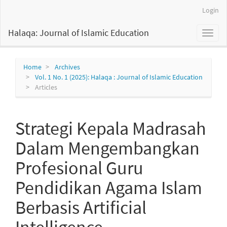
Main
Login
Navigation
Main
Halaqa: Journal of Islamic Education
Toggl
Content
naviga
Sidebar
Home
Archives
Vol. 1 No. 1 (2025): Halaqa : Journal of Islamic Education
Articles
Strategi Kepala Madrasah
Dalam Mengembangkan
Profesional Guru
Pendidikan Agama Islam
Berbasis Artificial