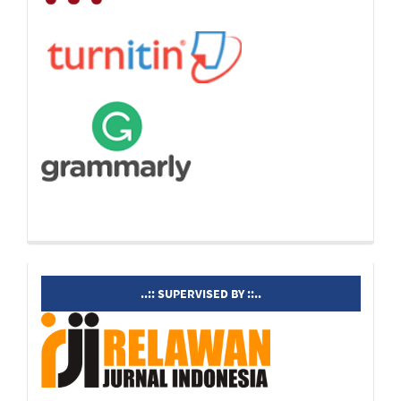
supervisedby
..:: SUPERVISED BY ::..