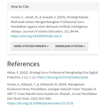
How to Cite
Yunita, Y., Janah, M., & Suwadi, S. (2025). Strategi Kepala
Madrasah Dalam Mengembangkan Profesional Guru
Pendidikan Agama Islam Berbasis Artificial Intelligence.
Halaqa: Journal of Islamic Education
,
1
(1), 84-94.
https://doi.org/10.61630/hrjie.v1i1.4
MORE CITATION FORMATS
DOWNLOAD CITATION
References
Akbar, F. (2022). Strategi Guru Profesional Menghadapi Era Digital.
Preprints, 1 (1), 1–12.
https://doi.org/10.31219/osf.io/2ynjr
Anwar, S., Hidayat, T., & Sofwandi, M. (2024). Manajemen
Kurikulum Mutu Pendidikan Jaringan Sekolah Islam Terpadu di
SMP IT Insan Mandiri Kota Sukabumi. Risalah: Jurnal Pendidikan
Dan Studi Islam, 10(2), 823–840.
https://doi.org/10.32699/paramurobi.v7i1.7133