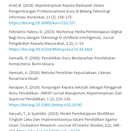
Arief, M. (2018). Kepemimpinan Kepala Madrasah dalam
Pengembangan Profesionalisme Guru di Bidang Teknologi
Informasi. Kuriositas, 11 (2), 158–175.
https://doi.org/10.35905/kur.v11i2.727
Febrianto Hakeu, D. (2023). Workshop Media Pembelajaran Digital
Bagi Guru dengan Teknologi AI (Artificial Intelligence). Jurnal
Pengabdian Kepada Masyarakat, 2 (2), 1–14.
https://doi.org/10.31314/Mohuyula.2.21-14.2023
Hamalik, O. (2009). Pendidikan Guru Berdasarkan Pendekatan
Kompotensi. Bumi Aksara.
Hamzah, A. (2020). Metode Penelitian Kepustakaan. Literasi
Nusantara Abadi.
Harapan, E. (2016). Kunjungan Kepala Sekolah Sebagai Penggerak
Mutu Pendidikan. JMKSP:Jurnal Manajemen, Kepemimpinan, Dan
Supervisi Pendidikan, 1 (2), 133–145.
https://doi.org/10.31851/jmksp.v1i2.10141
Haryati, T., & Syahidin. (2023). Model Pembelajaran Modifikasi
Tingkah Laku Dan Implementasinya dalam Pendidikan Agama
Islam. Civilization Research: Journal Of Islamic Studies, 2(2), 188–
213.
https://doi.org/10.61630/crjis.v2i2.29