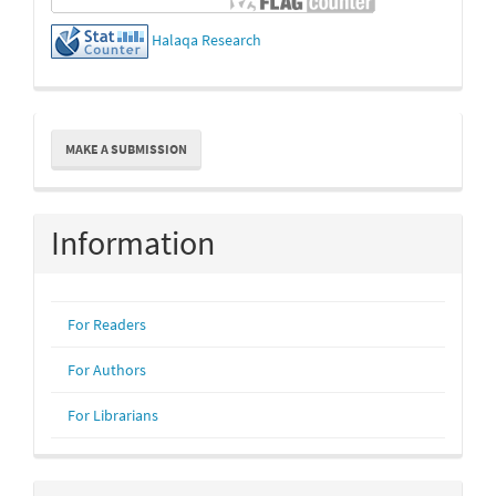
Halaqa Research
Make
MAKE A SUBMISSION
a
Submission
Information
For Readers
For Authors
For Librarians