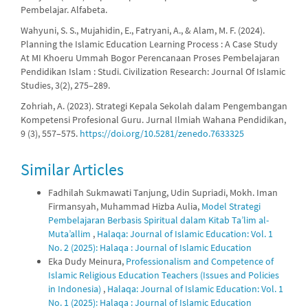
Pembelajar. Alfabeta.
Wahyuni, S. S., Mujahidin, E., Fatryani, A., & Alam, M. F. (2024).
Planning the Islamic Education Learning Process : A Case Study
At MI Khoeru Ummah Bogor Perencanaan Proses Pembelajaran
Pendidikan Islam : Studi. Civilization Research: Journal Of Islamic
Studies, 3(2), 275–289.
Zohriah, A. (2023). Strategi Kepala Sekolah dalam Pengembangan
Kompetensi Profesional Guru. Jurnal Ilmiah Wahana Pendidikan,
9 (3), 557–575.
https://doi.org/10.5281/zenedo.7633325
Similar Articles
Fadhilah Sukmawati Tanjung, Udin Supriadi, Mokh. Iman
Firmansyah, Muhammad Hizba Aulia,
Model Strategi
Pembelajaran Berbasis Spiritual dalam Kitab Ta’lim al-
Muta’allim
,
Halaqa: Journal of Islamic Education: Vol. 1
No. 2 (2025): Halaqa : Journal of Islamic Education
Eka Dudy Meinura,
Professionalism and Competence of
Islamic Religious Education Teachers (Issues and Policies
in Indonesia)
,
Halaqa: Journal of Islamic Education: Vol. 1
No. 1 (2025): Halaqa : Journal of Islamic Education