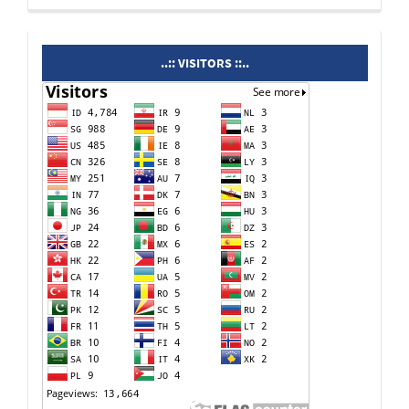
visitors
..:: VISITORS ::..