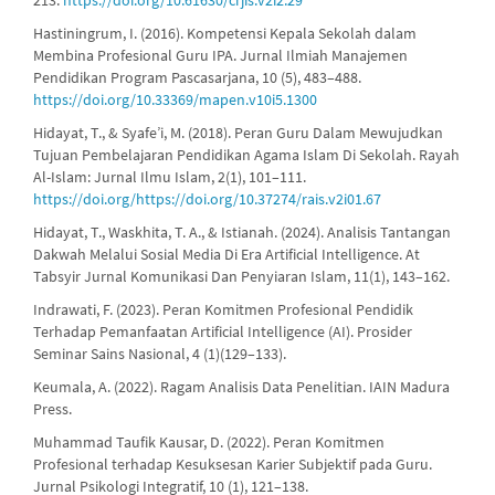
Hastiningrum, I. (2016). Kompetensi Kepala Sekolah dalam
Membina Profesional Guru IPA. Jurnal Ilmiah Manajemen
Pendidikan Program Pascasarjana, 10 (5), 483–488.
https://doi.org/10.33369/mapen.v10i5.1300
Hidayat, T., & Syafe’i, M. (2018). Peran Guru Dalam Mewujudkan
Tujuan Pembelajaran Pendidikan Agama Islam Di Sekolah. Rayah
Al-Islam: Jurnal Ilmu Islam, 2(1), 101–111.
https://doi.org/https://doi.org/10.37274/rais.v2i01.67
Hidayat, T., Waskhita, T. A., & Istianah. (2024). Analisis Tantangan
Dakwah Melalui Sosial Media Di Era Artificial Intelligence. At
Tabsyir Jurnal Komunikasi Dan Penyiaran Islam, 11(1), 143–162.
Indrawati, F. (2023). Peran Komitmen Profesional Pendidik
Terhadap Pemanfaatan Artificial Intelligence (AI). Prosider
Seminar Sains Nasional, 4 (1)(129–133).
Keumala, A. (2022). Ragam Analisis Data Penelitian. IAIN Madura
Press.
Muhammad Taufik Kausar, D. (2022). Peran Komitmen
Profesional terhadap Kesuksesan Karier Subjektif pada Guru.
Jurnal Psikologi Integratif, 10 (1), 121–138.