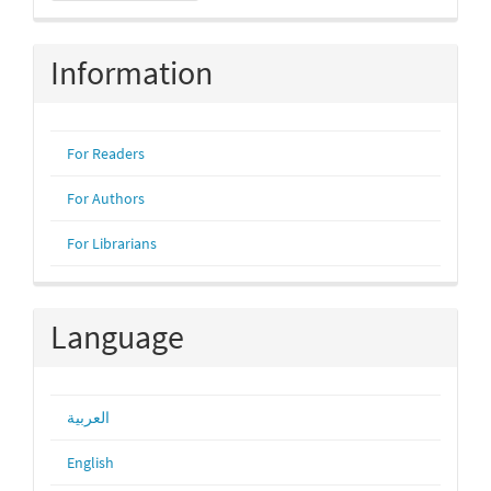
Submission
Information
For Readers
For Authors
For Librarians
Language
العربية
English