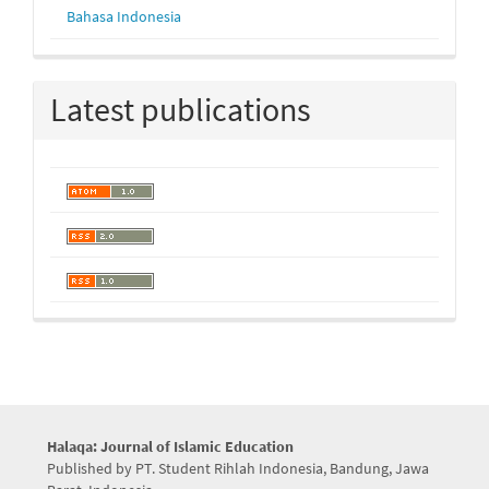
Bahasa Indonesia
Latest publications
Halaqa: Journal of Islamic Education
Published by PT. Student Rihlah Indonesia, Bandung, Jawa