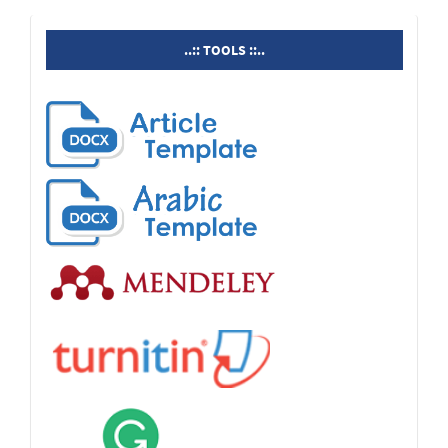
tools
..:: TOOLS ::..