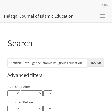
Main
Login
Navigation
Main
Halaqa: Journal of Islamic Education
Toggl
Content
naviga
Sidebar
Search
Search
articles
for
Advanced filters
Published After
Published Before