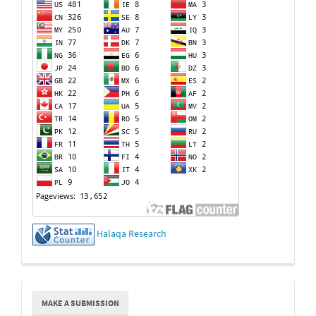
Halaqa Research
Make
MAKE A SUBMISSION
a