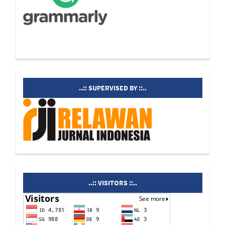
supervisedby
..:: SUPERVISED BY ::..
visitors
..:: VISITORS ::..