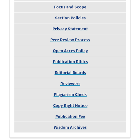
Focus and Scope
Section Policies
Privacy Statement
Peer Review Process
Open Acces Policy
Publication Ethics
Editorial Boards
Reviewers
Plagiarism Check
Copy Right Notice
Publication Fee
Wisdom Archives