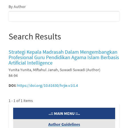
By Author
Search Results
Strategi Kepala Madrasah Dalam Mengembangkan
Profesional Guru Pendidikan Agama Islam Berbasis
Artificial Intelligence
Yunita Yunita, Miftahul Janah, Suwadi Suwadi (Author)
84-94
DOI:
https://doi.org/10.61630/hrjie.v1i1.4
1 - 1 of 1 items
menu
..:: MAIN MENU ::..
Author Guidelines