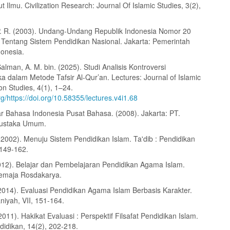
 Ilmu. Civilization Research: Journal Of Islamic Studies, 3(2),
P. R. (2003). Undang-Undang Republik Indonesia Nomor 20
Tentang Sistem Pendidikan Nasional. Jakarta: Pemerintah
donesia.
Salman, A. M. bin. (2025). Studi Analisis Kontroversi
a dalam Metode Tafsir Al-Qur’an. Lectures: Journal of Islamic
n Studies, 4(1), 1–24.
org/https://doi.org/10.58355/lectures.v4i1.68
 Bahasa Indonesia Pusat Bahasa. (2008). Jakarta: PT.
ustaka Umum.
(2002). Menuju Sistem Pendidikan Islam. Ta'dib : Pendidikan
 149-162.
2012). Belajar dan Pembelajaran Pendidikan Agama Islam.
emaja Rosdakarya.
2014). Evaluasi Pendidikan Agama Islam Berbasis Karakter.
niyah, VII, 151-164.
011). Hakikat Evaluasi : Perspektif Filsafat Pendidikan Islam.
didikan, 14(2), 202-218.