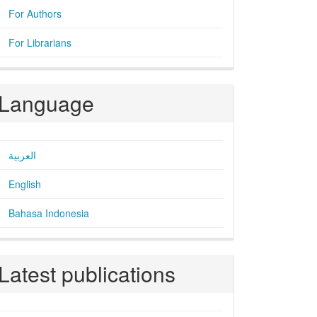
For Authors
For Librarians
Language
العربية
English
Bahasa Indonesia
Latest publications