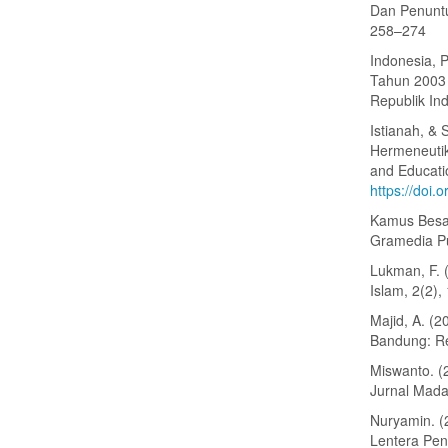
Dan Penuntut
258–274
Indonesia, 
Tahun 2003 
Republik In
Istianah, & 
Hermeneutik
and Educatio
https://doi.
Kamus Besar
Gramedia P
Lukman, F. 
Islam, 2(2),
Majid, A. (
Bandung: R
Miswanto. (
Jurnal Mada
Nuryamin. (2
Lentera Pen