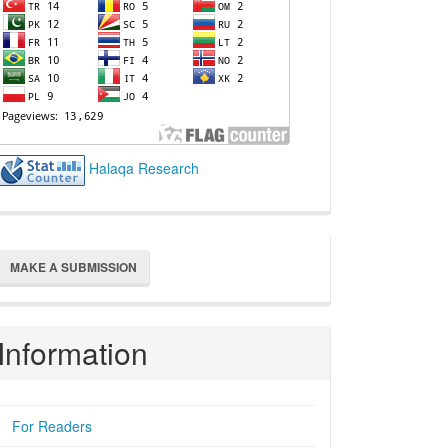
Halaqa Research
ake
MAKE A SUBMISSION
ubmission
Information
For Readers