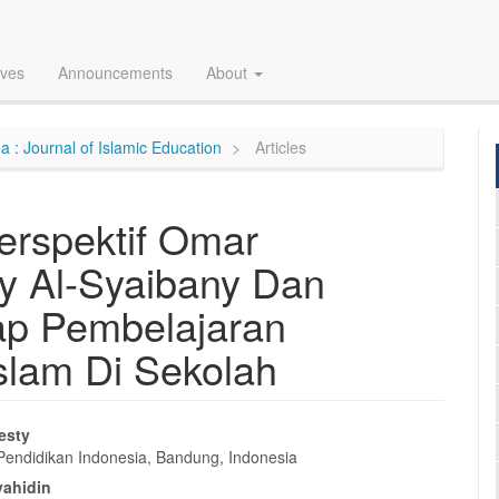
ives
Announcements
About
a : Journal of Islamic Education
Articles
erspektif Omar
 Al-Syaibany Dan
ap Pembelajaran
slam Di Sekolah
esty
 Pendidikan Indonesia, Bandung, Indonesia
e
yahidin