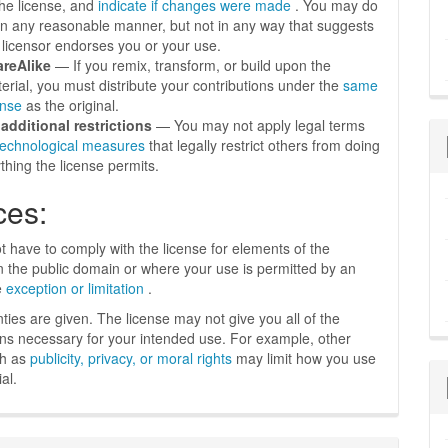
the license, and
indicate if changes were made
. You may do
in any reasonable manner, but not in any way that suggests
 licensor endorses you or your use.
areAlike
— If you remix, transform, or build upon the
erial, you must distribute your contributions under the
same
ense
as the original.
additional restrictions
— You may not apply legal terms
technological measures
that legally restrict others from doing
thing the license permits.
ces:
t have to comply with the license for elements of the
in the public domain or where your use is permitted by an
e
exception or limitation
.
ties are given. The license may not give you all of the
ns necessary for your intended use. For example, other
ch as
publicity, privacy, or moral rights
may limit how you use
al.