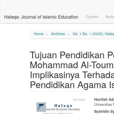
Main
Navigation
Main
Halaqa: Journal of Islamic Education
Current
Arch
Content
Sidebar
Home
Archives
Vol. 1 No. 1 (2025): Halaq
Tujuan Pendidikan P
Mohammad Al-Toumy
Implikasinya Terhad
Pendidikan Agama I
Article
Main
Hanifah Ad
Universitas
Sidebar
Articl
Syahidin S