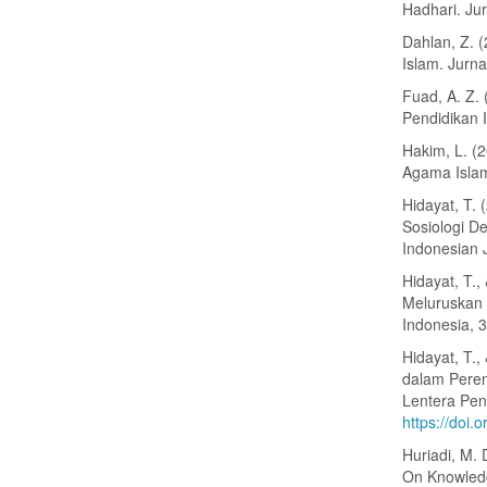
Hadhari. Jur
Dahlan, Z. 
Islam. Jurn
Fuad, A. Z.
Pendidikan I
Hakim, L. (
Agama Islam 
Hidayat, T. 
Sosiologi D
Indonesian 
Hidayat, T.
Meluruskan 
Indonesia, 
Hidayat, T.,
dalam Peren
Lentera Pen
https://doi.
Huriadi, M. 
On Knowledg