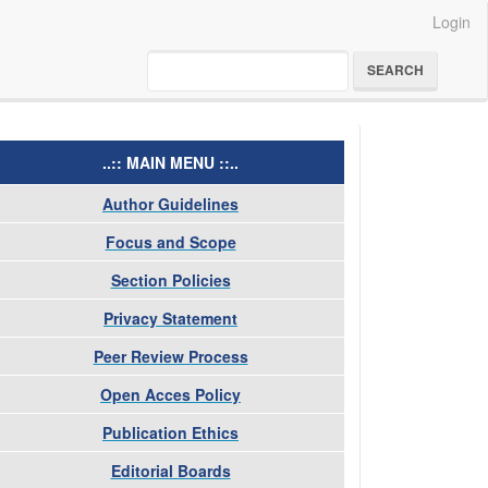
Login
SEARCH
menu
..:: MAIN MENU ::..
Author Guidelines
Focus and Scope
Section Policies
Privacy Statement
Peer Review Process
Open Acces Policy
Publication Ethics
Editorial Boards