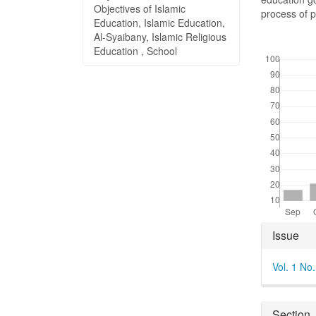
Objectives of Islamic
process of p
Education, Islamic Education,
Al-Syaibany, Islamic Religious
Downloads
Education , School
Articl
Issue
Detai
Vol. 1 No
Section