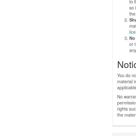
to 
so 
the
Sh
mat
lic
No 
or
any
Noti
You do no
material 
applicabl
No warran
permissio
rights su
the materi