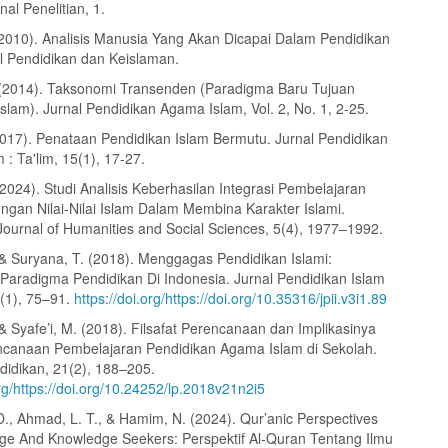
nal Penelitian, 1.
(2010). Analisis Manusia Yang Akan Dicapai Dalam Pendidikan
al Pendidikan dan Keislaman.
 (2014). Taksonomi Transenden (Paradigma Baru Tujuan
slam). Jurnal Pendidikan Agama Islam, Vol. 2, No. 1, 2-25.
2017). Penataan Pendidikan Islam Bermutu. Jurnal Pendidikan
: Ta'lim, 15(1), 17-27.
(2024). Studi Analisis Keberhasilan Integrasi Pembelajaran
engan Nilai-Nilai Islam Dalam Membina Karakter Islami.
Journal of Humanities and Social Sciences, 5(4), 1977–1992.
, & Suryana, T. (2018). Menggagas Pendidikan Islami:
Paradigma Pendidikan Di Indonesia. Jurnal Pendidikan Islam
3(1), 75–91.
https://doi.org/https://doi.org/10.35316/jpii.v3i1.89
 & Syafe’i, M. (2018). Filsafat Perencanaan dan Implikasinya
canaan Pembelajaran Pendidikan Agama Islam di Sekolah.
didikan, 21(2), 188–205.
org/https://doi.org/10.24252/lp.2018v21n2i5
D., Ahmad, L. T., & Hamim, N. (2024). Qur’anic Perspectives
e And Knowledge Seekers: Perspektif Al-Quran Tentang Ilmu