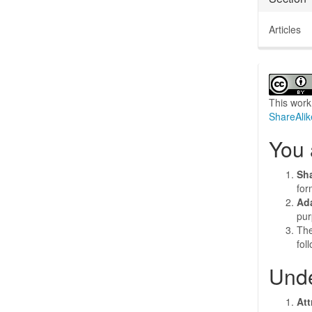
Articles
This work
ShareAlik
You 
Sh
for
Ad
pur
The
fol
Unde
Att