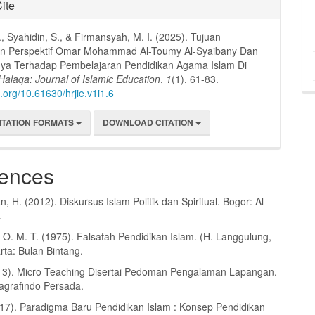
ite
., Syahidin, S., & Firmansyah, M. I. (2025). Tujuan
an Perspektif Omar Mohammad Al-Toumy Al-Syaibany Dan
inya Terhadap Pembelajaran Pendidikan Agama Islam Di
Halaqa: Journal of Islamic Education
,
1
(1), 61-83.
i.org/10.61630/hrjie.v1i1.6
ITATION FORMATS
DOWNLOAD CITATION
ences
 H. (2012). Diskursus Islam Politik dan Spiritual. Bogor: Al-
.
 O. M.-T. (1975). Falsafah Pendidikan Islam. (H. Langgulung,
rta: Bulan Bintang.
2013). Micro Teaching Disertai Pedoman Pengalaman Lapangan.
jagrafindo Persada.
017). Paradigma Baru Pendidikan Islam : Konsep Pendidikan