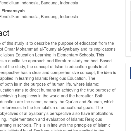
nt
 Pendidikan Indonesia, Bandung, Indonesia
 Firmansyah
 Pendidikan Indonesia, Bandung, Indonesia
act
of this study is to describe the purpose of education from the
 of Omar Mohammad al-Toumy al-Syaibany and its implications
Religious Education Learning in Elementary Schools. This
es a qualitative approach and literature study method. Based
ts of the study, the concept of Islamic education goals in al-
perspective has a clear and comprehensive concept, the idea is
 applied in learning Islamic Religious Education. The
 of both lie in the purpose of human life. where Islamic
ucation aims to direct humans in achieving the true purpose of
 achieving happiness in the world and the hereafter. Both
education are the same, namely the Qur'an and Sunnah, which
 references in the formulation of educational goals. The
objectives of al-Syaibany's perspective also have implications
ning, implementation and evaluation of Islamic Religious
rning in schools. This is in line with the principles of Islamic
als initiated by al-Syaibany which must be applied to the