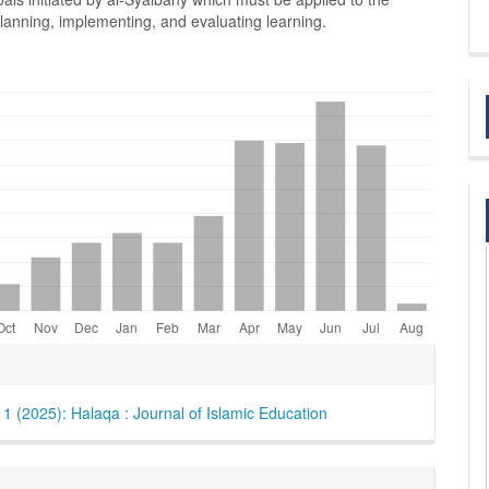
lanning, implementing, and evaluating learning.
e
ls
. 1 (2025): Halaqa : Journal of Islamic Education