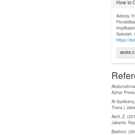
How to C
Adesty, H
Pendidik
Implikas
Sekolah.
https://do
MORE C
Refer
Abdurrahman,
Azhar Press
Al-Syaibany,
Trans.) Jaka
Asril, Z. (
Jakarta: Ra
Bashori. (2