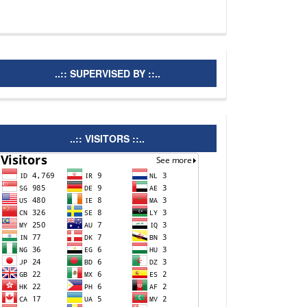
supervisedby
..:: SUPERVISED BY ::..
visitors
..:: VISITORS ::..