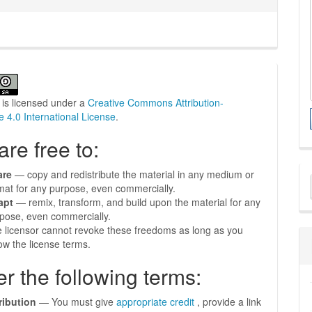
 is licensed under a
Creative Commons Attribution-
e 4.0 International License
.
are free to:
M
are
— copy and redistribute the material in any medium or
mat for any purpose, even commercially.
a
apt
— remix, transform, and build upon the material for any
S
pose, even commercially.
 licensor cannot revoke these freedoms as long as you
low the license terms.
r the following terms:
ribution
— You must give
appropriate credit
, provide a link