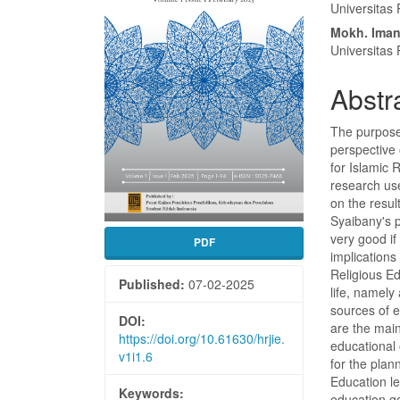
Conte
Universitas
Mokh. Iman
Universitas
Abstr
The purpose 
perspective
for Islamic 
research us
on the resul
Syaibany's 
very good if
PDF
implications
Religious Ed
Published:
07-02-2025
life, namely
sources of 
DOI:
are the main
https://doi.org/10.61630/hrjie.
educational 
v1i1.6
for the plan
Education lea
Keywords:
education go