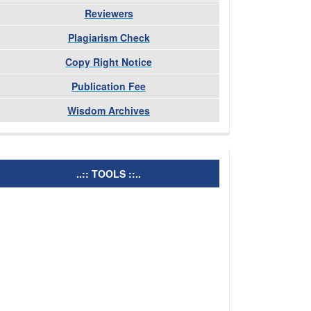
Reviewers
Plagiarism Check
Copy Right Notice
Publication Fee
Wisdom Archives
tools
..:: TOOLS ::..