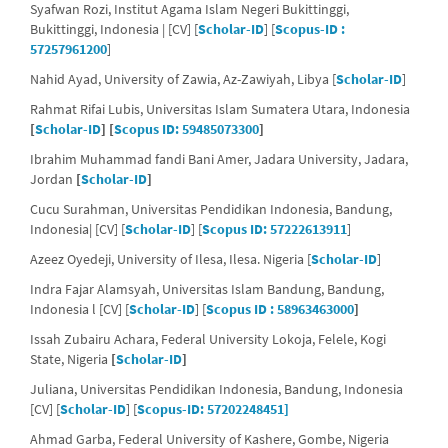
Syafwan Rozi, Institut Agama Islam Negeri Bukittinggi,
Bukittinggi, Indonesia | [CV] [
Scholar-ID
] [
Scopus-ID :
57257961200
]
Nahid Ayad, University of Zawia,
Az-Zawiyah, Libya [
Scholar-ID
]
Rahmat Rifai Lubis, Universitas Islam Sumatera Utara, Indonesia
[
Scholar-ID
] [
Scopus ID: 59485073300
]
Ibrahim Muhammad fandi Bani Amer, Jadara University, Jadara,
Jordan
[
Scholar-ID
]
Cucu Surahman, Universitas Pendidikan Indonesia, Bandung,
Indonesia| [CV] [
Scholar-ID
] [
Scopus ID: 57222613911
]
Azeez Oyedeji, University of Ilesa, Ilesa. Nigeria [
Scholar-ID
]
Indra Fajar Alamsyah, Universitas Islam Bandung, Bandung,
Indonesia l [CV] [
Scholar-ID
] [
Scopus ID : 58963463000
]
Issah Zubairu Achara, Federal University Lokoja, Felele, Kogi
State, Nigeria
[
Scholar-ID
]
Juliana, Universitas Pendidikan Indonesia, Bandung, Indonesia
[CV] [
Scholar-ID
] [
Scopus-ID: 57202248451]
Ahmad Garba, Federal University of Kashere, Gombe, Nigeria