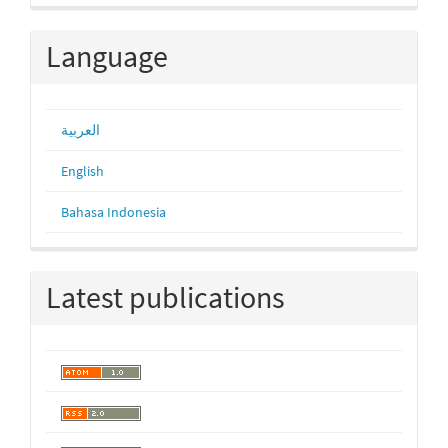
Language
العربية
English
Bahasa Indonesia
Latest publications