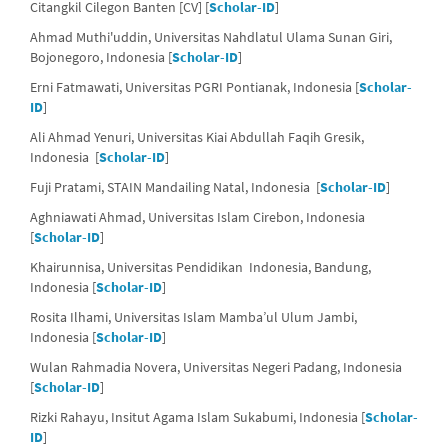
Citangkil Cilegon Banten [CV] [
Scholar-ID
]
Ahmad Muthi'uddin, Universitas Nahdlatul Ulama Sunan Giri,
Bojonegoro, Indonesia [
Scholar-ID
]
Erni Fatmawati, Universitas PGRI Pontianak, Indonesia [
Scholar-
ID
]
Ali Ahmad Yenuri, Universitas Kiai Abdullah Faqih Gresik,
Indonesia [
Scholar-ID
]
Fuji Pratami, STAIN Mandailing Natal, Indonesia [
Scholar-ID
]
Aghniawati Ahmad, Universitas Islam Cirebon, Indonesia
[
Scholar-ID
]
Khairunnisa, Universitas Pendidikan Indonesia, Bandung,
Indonesia [
Scholar-ID
]
Rosita Ilhami, Universitas Islam Mamba’ul Ulum Jambi,
Indonesia [
Scholar-ID
]
Wulan Rahmadia Novera, Universitas Negeri Padang, Indonesia
[
Scholar-ID
]
Rizki Rahayu, Insitut Agama Islam Sukabumi, Indonesia [
Scholar-
ID
]