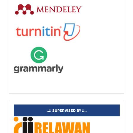
supervisedby
..:: SUPERVISED BY ::..