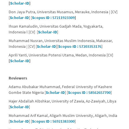
[
Scholar-ID
]
Don Jaya Putra, Universitas Musamus, Merauke, Indonesia | [CV]
[
Scholar-ID
] [
Scopus ID : 57211923309
]
Ihsan Kamaludin, Universitas Gadjah Mada, Yogyakarta,
Indonesia l [CV] [
Scholar-ID
]
Muhammad Nusran, Universitas Muslim Indonesia, Makassar,
Indonesia | [CV] [
Scholar-ID
][
Scopus-ID : 57203353176
]
Aprili Yanti, Universitas Potensi Utama, Medan, Indonesia [CV]
[
Scholar-ID
]
Reviewers
Adamu Abubakar Muhammad, Federal University of Kashere
Gombe State Nigeria [
Scholar-ID
] [
Scopus ID : 58562657700
]
Hajer Abdallah Albshkar, University of Zawia,
Az-Zawiyah,
Libya
[
Scholar-ID
]
Mohammad Arif Kamal, Aligarh Muslim University, Aligarh, India
[
Scholar-ID
] [
Scopus ID : 56921383300
]