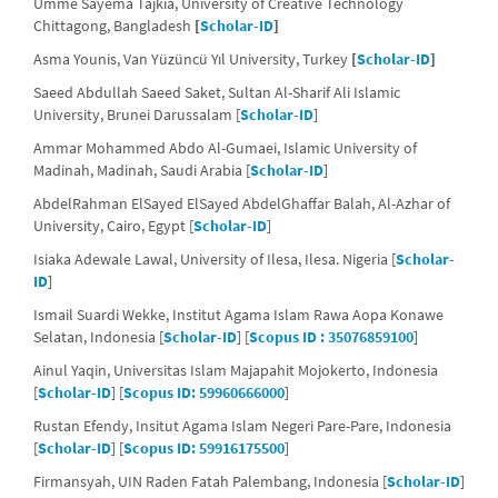
Umme Sayema Tajkia, University of Creative Technology
Chittagong, Bangladesh
[
Scholar-ID
]
Asma Younis, Van Yüzüncü Yıl University, Turkey
[
Scholar-ID
]
Saeed Abdullah Saeed Saket, Sultan Al-Sharif Ali Islamic
University, Brunei Darussalam [
Scholar-ID
]
Ammar Mohammed Abdo Al-Gumaei, Islamic University of
Madinah, Madinah, Saudi Arabia [
Scholar-ID
]
AbdelRahman ElSayed ElSayed AbdelGhaffar Balah, Al-Azhar of
University, Cairo, Egypt [
Scholar-ID
]
Isiaka Adewale Lawal, University of Ilesa, Ilesa. Nigeria [
Scholar-
ID
]
Ismail Suardi Wekke, Institut Agama Islam Rawa Aopa Konawe
Selatan, Indonesia [
Scholar-ID
] [
Scopus ID : 35076859100
]
Ainul Yaqin, Universitas Islam Majapahit Mojokerto, Indonesia
[
Scholar-ID
] [
Scopus ID: 59960666000
]
Rustan Efendy, Insitut Agama Islam Negeri Pare-Pare, Indonesia
[
Scholar-ID
] [
Scopus ID: 59916175500
]
Firmansyah, UIN Raden Fatah Palembang, Indonesia [
Scholar-ID
]