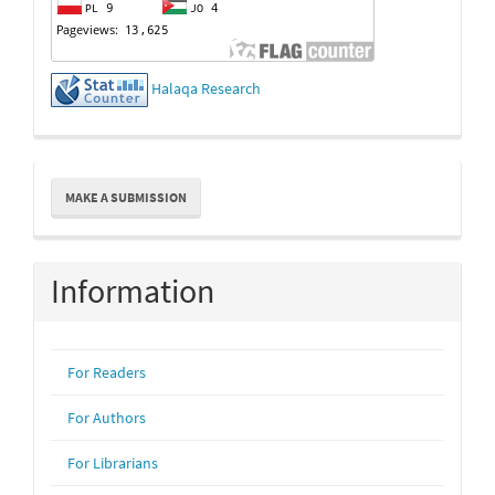
Halaqa Research
Make
MAKE A SUBMISSION
a
Submission
Information
For Readers
For Authors
For Librarians