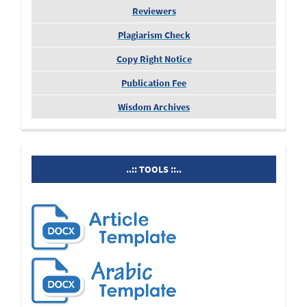
Reviewers
Plagiarism Check
Copy Right Notice
Publication Fee
Wisdom Archives
tools
..:: TOOLS ::..