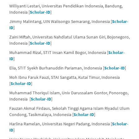
Williyanti Lestari, Universitas Pendidikan Indonesia, Bandung,
Indonesia [
Scholar-ID
]
Jimmy Malintang, UIN Walisongo Semarang, Indonesia [
Scholar-
ID
]
Zaini Miftah, Universitas Nahdlatul Ulama Sunan Giri, Bojonegoro,
Indonesia [
Scholar-ID
]
Muhammad Rizal, STIT Insan Kamil Bogor, Indonesia [
Scholar-
ID
]
Elia, STIT Syekh Burhanuddin Pariaman, Indonesia [
Scholar-ID
]
Moh Ibnu Faruk Fauzi, STAI Sangatta, Kutai Timur, Indonesia
[
Scholar-ID
]
Muhammad Thoriqul Islam, Univ Darussalam Gontor, Ponorogo,
Indonesia [
Scholar-ID
]
Fauzan Akmal Firdaus, Sekolah Tinggi Agama Islam Riyadul Ulum
Condong, Tasikmalaya, Indonesia [
Scholar-ID
]
Harlina Ramelan, Universitas Negeri Padang, Indonesia [
Scholar-
ID
]