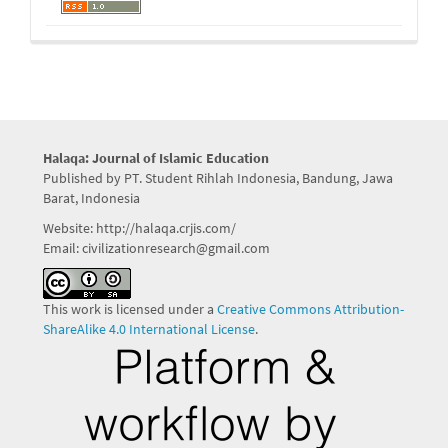
Halaqa: Journal of Islamic Education
Published by PT. Student Rihlah Indonesia, Bandung, Jawa
Barat, Indonesia
Website: http://halaqa.crjis.com/
Email: civilizationresearch@gmail.com
This work is licensed under a
Creative Commons Attribution-
ShareAlike 4.0 International License
.