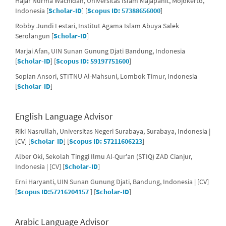
Hajar Nurma Wachidah, Universitas Islam Majapahit, Mojokerto,
Indonesia [
Scholar-ID
] [
Scopus ID: 57388656000
]
Robby Jundi Lestari, Institut Agama Islam Abuya Salek
Serolangun [
Scholar-ID
]
Marjai Afan, UIN Sunan Gunung Djati Bandung, Indonesia
[
Scholar-ID
] [
Scopus ID: 59197751600
]
Sopian Ansori, STITNU Al-Mahsuni, Lombok Timur, Indonesia
[
Scholar-ID
]
English Language Advisor
Riki Nasrullah, Universitas Negeri Surabaya, Surabaya, Indonesia |
[CV] [
Scholar-ID
] [
Scopus ID: 57211606223
]
Alber Oki, Sekolah Tinggi Ilmu Al-Qur'an (STIQ) ZAD Cianjur,
Indonesia | [CV] [
Scholar-ID
]
Erni Haryanti, UIN Sunan Gunung Djati, Bandung, Indonesia | [CV]
[
Scopus ID:57216204157
] [
Scholar-ID
]
Arabic Language Advisor