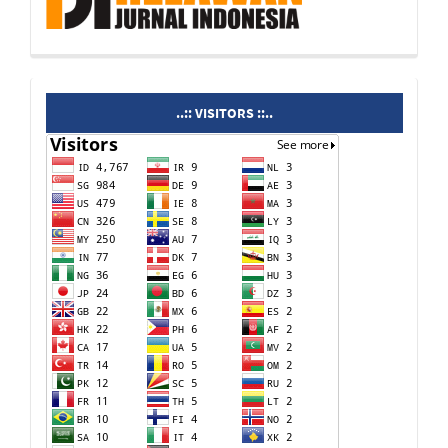
visitors
..:: VISITORS ::..