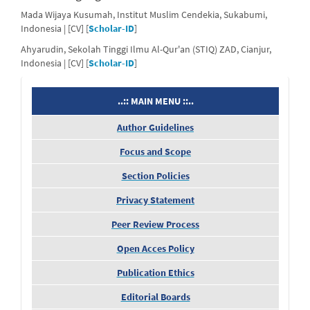
Mada Wijaya Kusumah, Institut Muslim Cendekia, Sukabumi,
Indonesia | [CV] [
Scholar-ID
]
Ahyarudin, Sekolah Tinggi Ilmu Al-Qur'an (STIQ) ZAD, Cianjur,
Indonesia | [CV] [
Scholar-ID
]
menu
..:: MAIN MENU ::..
Author Guidelines
Focus and Scope
Section Policies
Privacy Statement
Peer Review Process
Open Acces Policy
Publication Ethics
Editorial Boards