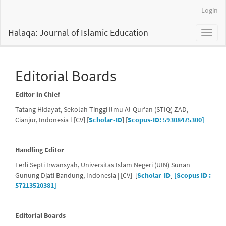
Main
Login
Navigation
Main
Halaqa: Journal of Islamic Education
Toggl
Content
naviga
Sidebar
Editorial Boards
Editor in Chief
Tatang Hidayat, Sekolah Tinggi Ilmu Al-Qur'an (STIQ) ZAD,
Cianjur, Indonesia l [CV] [
Scholar-ID
] [
Scopus-ID: 59308475300]
Handling Editor
Ferli Septi Irwansyah, Universitas Islam Negeri (UIN) Sunan
Gunung Djati Bandung, Indonesia | [CV] [
Scholar-ID
]
[Scopus ID :
57213520381]
Editorial Boards