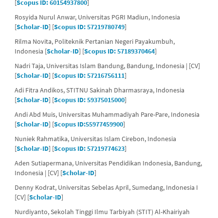
[
Scopus ID: 60154937800
]
Rosyida Nurul Anwar, Universitas PGRI Madiun, Indonesia
[
Scholar-ID
] [
Scopus ID: 57219780749
]
Rilma Novita, Politeknik Pertanian Negeri Payakumbuh,
Indonesia [
Scholar-ID
] [
Scopus ID: 57189370464
]
Nadri Taja, Universitas Islam Bandung, Bandung, Indonesia | [CV]
[
Scholar-ID
] [
Scopus ID: 57216756111
]
Adi Fitra Andikos, STITNU Sakinah Dharmasraya, Indonesia
[
Scholar-ID
] [
Scopus ID: 59375015000
]
Andi Abd Muis, Universitas Muhammadiyah Pare-Pare, Indonesia
[
Scholar-ID
] [
Scopus ID:55977459900
]
Nuniek Rahmatika, Universitas Islam Cirebon, Indonesia
[
Scholar-ID
] [
Scopus ID: 57219774623
]
Aden Sutiapermana, Universitas Pendidikan Indonesia, Bandung,
Indonesia | [CV] [
Scholar-ID
]
Denny Kodrat, Universitas Sebelas April, Sumedang, Indonesia I
[CV] [
Scholar-ID
]
Nurdiyanto, Sekolah Tinggi Ilmu Tarbiyah (STIT) Al-Khairiyah