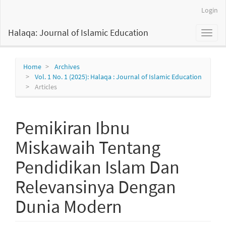
Main
Login
Navigation
Main
Halaqa: Journal of Islamic Education
Toggl
Content
naviga
Sidebar
Home
Archives
Vol. 1 No. 1 (2025): Halaqa : Journal of Islamic Education
Articles
Pemikiran Ibnu
Miskawaih Tentang
Pendidikan Islam Dan
Relevansinya Dengan
Dunia Modern