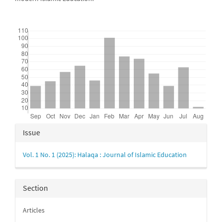
Downloads
Article
Issue
Details
Vol. 1 No. 1 (2025): Halaqa : Journal of Islamic Education
Section
Articles