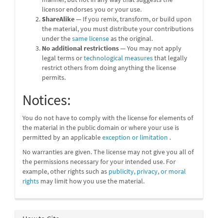
licensor endorses you or your use.
ShareAlike
— If you remix, transform, or build upon
the material, you must distribute your contributions
under the
same license
as the original.
No additional restrictions
— You may not apply
legal terms or
technological measures
that legally
restrict others from doing anything the license
permits.
Notices:
You do not have to comply with the license for elements of
the material in the public domain or where your use is
permitted by an applicable
exception or limitation
.
No warranties are given. The license may not give you all of
the permissions necessary for your intended use. For
example, other rights such as
publicity, privacy, or moral
rights
may limit how you use the material.