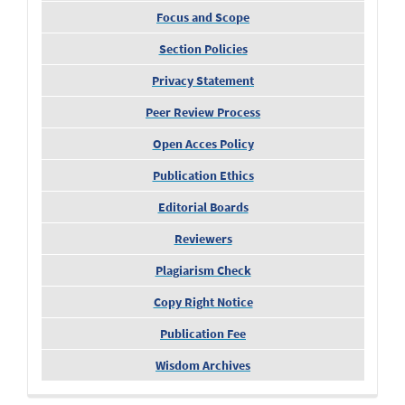
Focus and Scope
Section Policies
Privacy Statement
Peer Review Process
Open Acces Policy
Publication Ethics
Editorial Boards
Reviewers
Plagiarism Check
Copy Right Notice
Publication Fee
Wisdom Archives