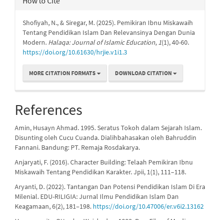
How to Cite
Shofiyah, N., & Siregar, M. (2025). Pemikiran Ibnu Miskawaih
Tentang Pendidikan Islam Dan Relevansinya Dengan Dunia
Modern.
Halaqa: Journal of Islamic Education
,
1
(1), 40-60.
https://doi.org/10.61630/hrjie.v1i1.3
MORE CITATION FORMATS
DOWNLOAD CITATION
References
Amin, Husayn Ahmad. 1995. Seratus Tokoh dalam Sejarah Islam.
Disunting oleh Cucu Cuanda. Dialihbahasakan oleh Bahruddin
Fannani. Bandung: PT. Remaja Rosdakarya.
Anjaryati, F. (2016). Character Building: Telaah Pemikiran Ibnu
Miskawaih Tentang Pendidikan Karakter. Jpii, 1(1), 111–118.
Aryanti, D. (2022). Tantangan Dan Potensi Pendidikan Islam Di Era
Milenial. EDU-RILIGIA: Jurnal Ilmu Pendidikan Islam Dan
Keagamaan, 6(2), 181–198.
https://doi.org/10.47006/er.v6i2.13162