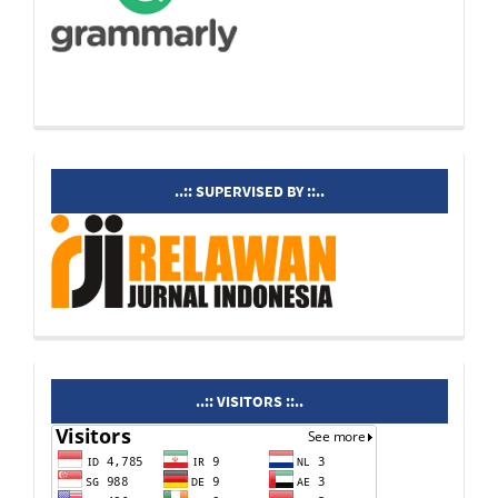
supervisedby
..:: SUPERVISED BY ::..
visitors
..:: VISITORS ::..