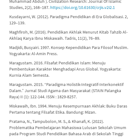
Muhammad Abduh ). Civilization Research: Journal Of Islamic
Studies, 2(2), 168–187.
https://doi.org/10.61630/crjis.v2i2.1
Kusdayarni, W. (2012). Paradigma Pendidikan di Era Globalisasi. 2,
129–139.
Maghfiroh, M. (2016). Pendidikan Akhlak Menurut Kitab Tahzib Al-
Akhlaq Karya Ibnu Miskawaih. Tadris, 11(2), 76–89.
Madjidi, Busyairi. 1997. Konsep Kependidikan Para Filosof Muslim.
Yogyakarta: Al-Amin Press.
Maragustam. 2016. Filsafat Pendidikan Islam: Menuju
Pembentukan Karakter Menghadapi Arus Global. Yogyakarta:
Kurnia Alam Semesta.
Maragustam. 2015. “Paradigma Holistik-Integratif-Interkonektif
Dalam.” Jurnal Studi Agama dan Masyarakat (STAIN Palangka
Raya) II (1): 122-144. ISSN : 1829-8257.
Miskawaih, Ibn. 1994. Menuju Kesempurnaan Akhlak: Buku Daras
Pertama tentang Filsafat Etika. Bandung: Mizan.
Pratama, N., Tampubolon, M. S., & Khanafi, K. (2022).
Problematika Pembelajaran Mahasiswa Lulusan Sekolah Umum
pada Program Studi Pendidikan Bahasa Arab di Sekolah Tinggi