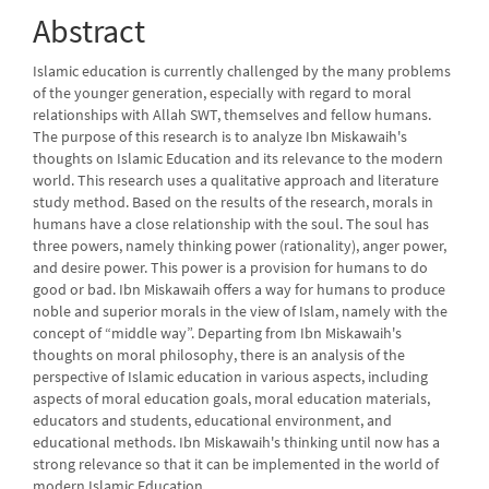
Abstract
Islamic education is currently challenged by the many problems
of the younger generation, especially with regard to moral
relationships with Allah SWT, themselves and fellow humans.
The purpose of this research is to analyze Ibn Miskawaih's
thoughts on Islamic Education and its relevance to the modern
world. This research uses a qualitative approach and literature
study method. Based on the results of the research, morals in
humans have a close relationship with the soul. The soul has
three powers, namely thinking power (rationality), anger power,
and desire power. This power is a provision for humans to do
good or bad. Ibn Miskawaih offers a way for humans to produce
noble and superior morals in the view of Islam, namely with the
concept of “middle way”. Departing from Ibn Miskawaih's
thoughts on moral philosophy, there is an analysis of the
perspective of Islamic education in various aspects, including
aspects of moral education goals, moral education materials,
educators and students, educational environment, and
educational methods. Ibn Miskawaih's thinking until now has a
strong relevance so that it can be implemented in the world of
modern Islamic Education.