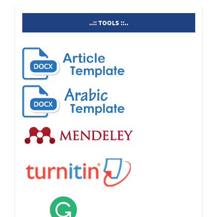
tools
..:: TOOLS ::..