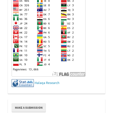
Halaqa Research
Make
MAKE A SUBMISSION
a