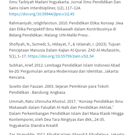
Ilmu Tarbiyah Madani Yogyakarta. Jurnal Ilmu Pendidikan Dan
Sains Islam Interdisipliner, 1(2), 117–124.
https://doi.org/10.59944/jipsi.v1i2.45
Rahmaniyah, Istighfarotun. 2010. Pendidikan Etika: Konsep Jiwa
dan Etika Perspektif Ibnu Miskawaih dalam Kontribusinya di
Bidang Pendidikan. Malang: UIN-Maliki Press .
Shofiyah, N., Sumedi, S., Hidayat, T., & Istianah, I. (2023). Tujuan
Penciptaan Manusia Dalam Kajian Al-Quran. ZAD Al-Mufassirin,
5(1), 1–17.
https://doi.org/10.55759/zam.v5i1.54
Subhan, Arief. 2012. Lembaga Pendidikan Islam Indonesi Abad
ke-20: Pergumulan antara Modernisasi dan Identitas. Jakarta:
Kencana.
Suwito dan Fauzan. 2003. Sejaran Pemikiran para Tokoh
Pendidikan . Bandung: Angkasa.
Ummah, Ratu Ulinnuha Khoirul. 2017. “Konsep Pendidikan Ibnu
Miskawaih dalam Falsafah Al-Nafs dan Pendidikan Akhlak.”
Dalam Perkembangan Pendidikan Islam dari Masa Klasik Hingga
Kontemporer, oleh Dea Tara Ningtyas dan dkk., 24-35.
Yogyakarta: Diandra Kreatif.
Zar, Sirajuddin. 2012. Filsafat Islam: Filosof & Filsafatnya. Jakarta: