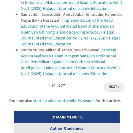
in Indonesia)
,
Halaqa: Journal of Islamic Education: Vol. 1
No. 1 (2025): Halaqa : Journal of Islamic Education
Samsuddin Samsuddin, Abdul Jabar Idharudin, Rahendra
Maya, Balkis Nurazizah,
Implementation of the Adab
Education of the Ayyuhal Walad Book at the Wahdah
Islamiyah Cibinong Islamic Boarding School
,
Halaqa:
Journal of Islamic Education: Vol. 2 No. 1 (2026): Halaqa :
Journal of Islamic Education
Yunita Yunita, Miftahul Janah, Suwadi Suwadi,
Strategi
Kepala Madrasah Dalam Mengembangkan Profesional
Guru Pendidikan Agama Islam Berbasis Artificial
Intelligence
,
Halaqa: Journal of Islamic Education: Vol. 1
No. 1 (2025): Halaqa : Journal of Islamic Education
1-10 of 27
NEXT
→
You may also
start an advanced similarity search
for this article.
menu
..:: MAIN MENU ::..
Author Guidelines