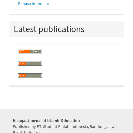
Bahasa Indonesia
Latest publications
Halaqa: Journal of Islamic Education
Published by PT. Student Rihlah Indonesia, Bandung, Jawa
Barat, Indonesia