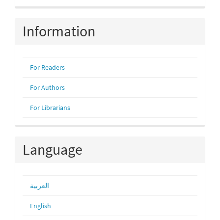
Submission
Information
For Readers
For Authors
For Librarians
Language
العربية
English