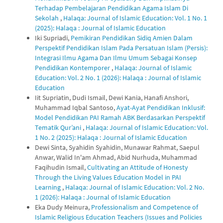
Terhadap Pembelajaran Pendidikan Agama Islam Di
Sekolah
,
Halaqa: Journal of Islamic Education: Vol. 1 No. 1
(2025): Halaqa : Journal of Islamic Education
Iki Supriadi,
Pemikiran Pendidikan Sidiq Amien Dalam
Perspektif Pendidikan Islam Pada Persatuan Islam (Persis):
Integrasi Ilmu Agama Dan Ilmu Umum Sebagai Konsep
Pendidikan Kontemporer
,
Halaqa: Journal of Islamic
Education: Vol. 2 No. 1 (2026): Halaqa : Journal of Islamic
Education
Iit Supriatin, Dudi Ismail, Dewi Kania, Hanafi Anshori,
Muhammad Iqbal Santoso,
Ayat-Ayat Pendidikan Inklusif:
Model Pendidikan PAI Ramah ABK Berdasarkan Perspektif
Tematik Qur’ani
,
Halaqa: Journal of Islamic Education: Vol.
1 No. 2 (2025): Halaqa : Journal of Islamic Education
Dewi Sinta, Syahidin Syahidin, Munawar Rahmat, Saepul
Anwar, Walid In'am Ahmad, Abid Nurhuda, Muhammad
Faqihudin Ismail,
Cultivating an Attitude of Honesty
Through the Living Values Education Model in PAI
Learning
,
Halaqa: Journal of Islamic Education: Vol. 2 No.
1 (2026): Halaqa : Journal of Islamic Education
Eka Dudy Meinura,
Professionalism and Competence of
Islamic Religious Education Teachers (Issues and Policies