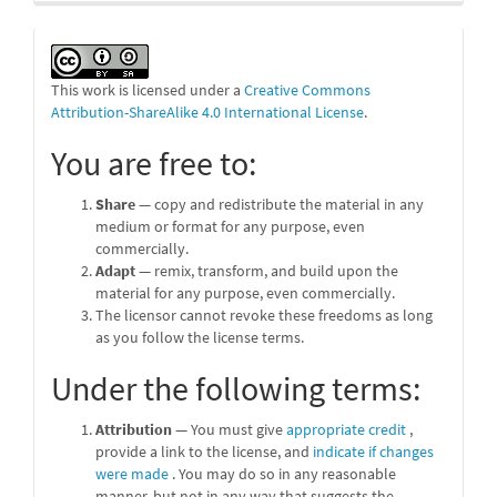
This work is licensed under a
Creative Commons
Attribution-ShareAlike 4.0 International License
.
You are free to:
Share
— copy and redistribute the material in any
medium or format for any purpose, even
commercially.
Adapt
— remix, transform, and build upon the
material for any purpose, even commercially.
The licensor cannot revoke these freedoms as long
as you follow the license terms.
Under the following terms:
Attribution
— You must give
appropriate credit
,
provide a link to the license, and
indicate if changes
were made
. You may do so in any reasonable
manner, but not in any way that suggests the