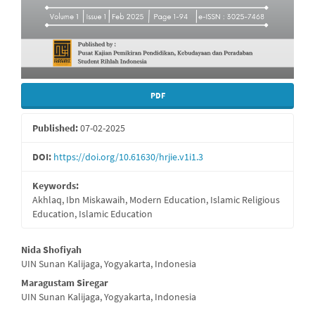
PDF
Published:
07-02-2025
DOI:
https://doi.org/10.61630/hrjie.v1i1.3
Keywords:
Akhlaq, Ibn Miskawaih, Modern Education, Islamic Religious
Education, Islamic Education
Main
Nida Shofiyah
UIN Sunan Kalijaga, Yogyakarta, Indonesia
Article
Maragustam Siregar
Content
UIN Sunan Kalijaga, Yogyakarta, Indonesia