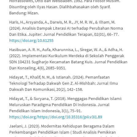
Horrassowits, Otto dan Weisbaden. 1992. Para Filosof Muslim.
Disunting oleh Ilyas Hasan. Dialihbahasakan oleh Syarif.
Bandung: Mizan.
Haris, H., Arsyanda, A., Darwis, M. R., JY, M. R. W., & Ilham, M.
(2024). Analisis Dampak Literasi AI terhadap Perubahan Norma
Dan Etika. Jupiter: Jurnal Pendidikan Terapan, 02(01), 66–77.
https://doi.org/10.61255
Hasibuan, A. R. H., Aufa, Kharunnisa, L., Siregar, W. A., & Adha, H.
(2022). Implementasi Kurikulum Merdeka di Sekolah Penggerak
SDN 104231 Sugiharjo Kecamatan Batang Kuis. Jurnal Pendidikan
Dan Konseling, 4(6), 2685–9351.
Hidayat, T., Khalif, N. M., & Istianah. (2024). Pemanfaatan
Teknologi Terhadap Dakwah Gen Z. Al-Mishbah: Jurnal Ilmu
Dakwah Dan Komunikasi, 20(2), 142–158.
Hidayat, T., & Suryana, T. (2018). Menggagas Pendidikan Islami:
Meluruskan Paradigma Pendidikan Di Indonesia. Jurnal
Pendidikan Islam Indonesia, 3(1), 75–91.
https://doi.org/https://doi.org/10.35316/jpii.v3i1.89
Jaelani, J. (2023). Modernitas Kehidupan Beragama Dalam
Perkembangan Pendidikan Islam ( Studi Analisis Pemikiran