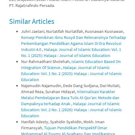
PT. RajaGrafindo Persada.
Similar Articles
Juhri Jaelani, Nurlatifah Nurlatifah, Kusnawan Kusnawan,
Konsep Pemikiran Ibnu Rusyd Dan Relevansinya Terhadap
Perkembangan Pendidikan Agama Islam Di Era Revolusi
Industri 4.0
,
Halaqa: Journal of Islamic Education: Vol. 1
No. 1 (2025): Halaqa : Journal of Islamic Education
Nur Rahmadhani Sholehah,
Islamic Education Based On
Integration Of Science
,
Halaqa: Journal of Islamic
Education: Vol. 1 No. 2 (2025): Halaqa : Journal of Islamic
Education
Najamudin Najamudin, Dede Dang Sudjana, Dwi Muliati,
Ahmad Reza, Surahan Hidayat,
Internalisasi Karakter
Melalui Pembelajaran Baca Tulis Al-Qur’an: Metode dan
Dampaknya terhadap Anak
,
Halaqa: Journal of Islamic
Education: Vol. 2 No. 1 (2026): Halaqa : Journal of Islamic
Education
Hanifah Adesty, Syahidin Syahidin, Mokh. Iman
Firmansyah,
Tujuan Pendidikan Perspektif Omar
Mohammad Al-Toumy Al-Syaibany Dan Implikasinya