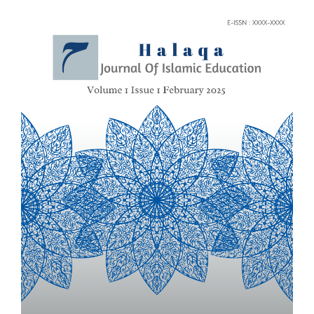
Article
Sidebar