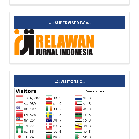
supervisedby
..:: SUPERVISED BY ::..
visitors
..:: VISITORS ::..