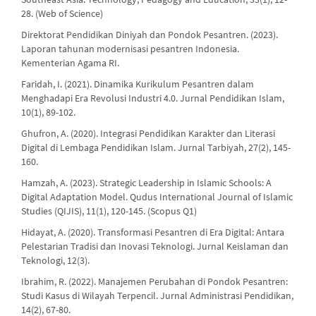
28. (Web of Science)
Direktorat Pendidikan Diniyah dan Pondok Pesantren. (2023).
Laporan tahunan modernisasi pesantren Indonesia.
Kementerian Agama RI.
Faridah, I. (2021). Dinamika Kurikulum Pesantren dalam
Menghadapi Era Revolusi Industri 4.0. Jurnal Pendidikan Islam,
10(1), 89-102.
Ghufron, A. (2020). Integrasi Pendidikan Karakter dan Literasi
Digital di Lembaga Pendidikan Islam. Jurnal Tarbiyah, 27(2), 145-
160.
Hamzah, A. (2023). Strategic Leadership in Islamic Schools: A
Digital Adaptation Model. Qudus International Journal of Islamic
Studies (QIJIS), 11(1), 120-145. (Scopus Q1)
Hidayat, A. (2020). Transformasi Pesantren di Era Digital: Antara
Pelestarian Tradisi dan Inovasi Teknologi. Jurnal Keislaman dan
Teknologi, 12(3).
Ibrahim, R. (2022). Manajemen Perubahan di Pondok Pesantren:
Studi Kasus di Wilayah Terpencil. Jurnal Administrasi Pendidikan,
14(2), 67-80.