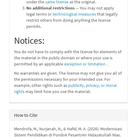
under the
same license
as the original.
No additional restrictions
— You may not apply
legal terms or
technological measures
that legally
restrict others from doing anything the license
permits.
Notices:
You do not have to comply with the license for elements of
the material in the public domain or where your use is
permitted by an applicable
exception or limitation
.
No warranties are given. The license may not give you all of
the permissions necessary for your intended use. For
example, other rights such as
publicity, privacy, or moral
rights
may limit how you use the material.
How to Cite
Mendrofa, M., Nurjanah, N., & Hafid, M. A. (2026). Modernisasi
Sistem Pendidikan di Pondok Pesantren Hidayatullah Nias.