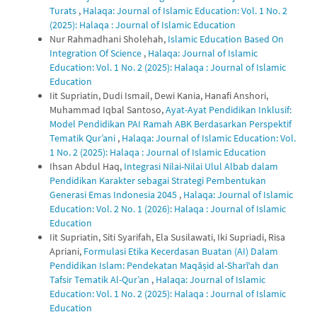
Turats
,
Halaqa: Journal of Islamic Education: Vol. 1 No. 2
(2025): Halaqa : Journal of Islamic Education
Nur Rahmadhani Sholehah,
Islamic Education Based On
Integration Of Science
,
Halaqa: Journal of Islamic
Education: Vol. 1 No. 2 (2025): Halaqa : Journal of Islamic
Education
Iit Supriatin, Dudi Ismail, Dewi Kania, Hanafi Anshori,
Muhammad Iqbal Santoso,
Ayat-Ayat Pendidikan Inklusif:
Model Pendidikan PAI Ramah ABK Berdasarkan Perspektif
Tematik Qur’ani
,
Halaqa: Journal of Islamic Education: Vol.
1 No. 2 (2025): Halaqa : Journal of Islamic Education
Ihsan Abdul Haq,
Integrasi Nilai-Nilai Ulul Albab dalam
Pendidikan Karakter sebagai Strategi Pembentukan
Generasi Emas Indonesia 2045
,
Halaqa: Journal of Islamic
Education: Vol. 2 No. 1 (2026): Halaqa : Journal of Islamic
Education
Iit Supriatin, Siti Syarifah, Ela Susilawati, Iki Supriadi, Risa
Apriani,
Formulasi Etika Kecerdasan Buatan (AI) Dalam
Pendidikan Islam: Pendekatan Maqāṣid al-Sharī‘ah dan
Tafsir Tematik Al-Qur’an
,
Halaqa: Journal of Islamic
Education: Vol. 1 No. 2 (2025): Halaqa : Journal of Islamic
Education