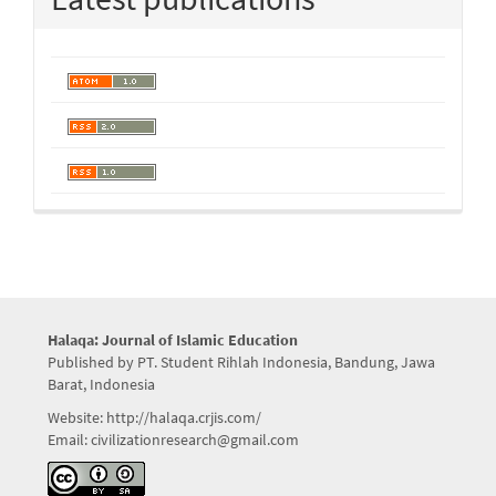
Halaqa: Journal of Islamic Education
Published by PT. Student Rihlah Indonesia, Bandung, Jawa
Barat, Indonesia
Website: http://halaqa.crjis.com/
Email: civilizationresearch@gmail.com