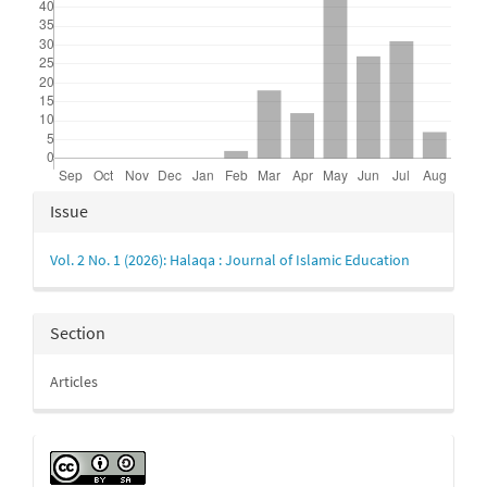
Article
Issue
Details
Vol. 2 No. 1 (2026): Halaqa : Journal of Islamic Education
Section
Articles