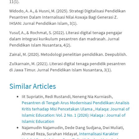
11(1).
Widodo, A. A., & Husni, M. (2025). Strategi Digitalisasi Pendidikan
Pesantren Dalam Internalisasi Nilai Aswaja Bagi Generasi Z.
IHSAN: Jurnal Pendidikan Islam, 3(1).
Yusuf, A., & Rochmat, S. (2022). Literasi digital tenaga pengajar
dalam integrasi kurikulum pesantren dan madrasah. Jurnal
Pendidikan Islam Nusantara, 4(2).
Zainal, M. (2020). Metodologi penelitian pendidikan. Deepublish.
Zulkarnain, M. (2021). Literasi digital tenaga pendidik pesantren
di Jawa Timur. Jurnal Pendidikan Islam Nusantara, 3(1).
Similar Articles
Iit Supriatin, Redi Rustandi, Neneng Nia Kurniasih,
Pesantren di Tengah Arus Modernisasi Pendidikan: Analisis
Kritis terhadap Misi Pencetakan Ulama
,
Halaqa: Journal of
Islamic Education: Vol. 2 No. 1 (2026): Halaqa : Journal of
Islamic Education
Najamudin Najamudin, Dede Dang Sudjana, Dwi Muliati,
Ahmad Reza, Surahan Hidayat,
Internalisasi Karakter