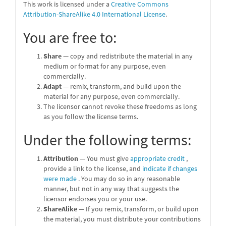
This work is licensed under a
Creative Commons
Attribution-ShareAlike 4.0 International License
.
You are free to:
Share
— copy and redistribute the material in any
medium or format for any purpose, even
commercially.
Adapt
— remix, transform, and build upon the
material for any purpose, even commercially.
The licensor cannot revoke these freedoms as long
as you follow the license terms.
Under the following terms:
Attribution
— You must give
appropriate credit
,
provide a link to the license, and
indicate if changes
were made
. You may do so in any reasonable
manner, but not in any way that suggests the
licensor endorses you or your use.
ShareAlike
— If you remix, transform, or build upon
the material, you must distribute your contributions