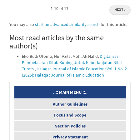
1-10 of 17
NEXT
→
You may also
start an advanced similarity search
for this article.
Most read articles by the same
author(s)
Eko Budi Utomo, Nur Azila, Moh. Ali Hafid,
Digitalisasi
Pembelajaran Kitab Kuning Untuk Keberlanjutan Nilai
Turats
,
Halaqa: Journal of Islamic Education: Vol. 1 No. 2
(2025): Halaqa : Journal of Islamic Education
menu
..:: MAIN MENU ::..
Author Guidelines
Focus and Scope
Section Policies
Privacy Statement