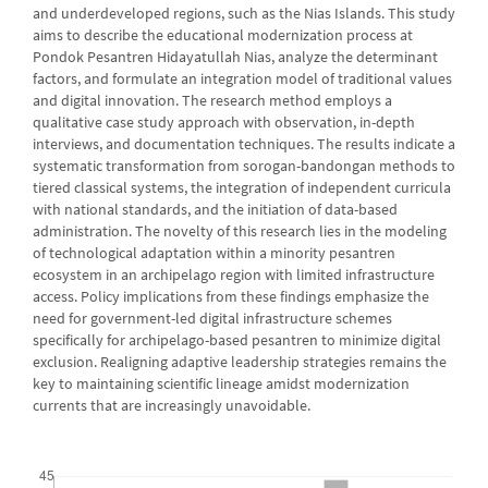
and underdeveloped regions, such as the Nias Islands. This study
aims to describe the educational modernization process at
Pondok Pesantren Hidayatullah Nias, analyze the determinant
factors, and formulate an integration model of traditional values
and digital innovation. The research method employs a
qualitative case study approach with observation, in-depth
interviews, and documentation techniques. The results indicate a
systematic transformation from sorogan-bandongan methods to
tiered classical systems, the integration of independent curricula
with national standards, and the initiation of data-based
administration. The novelty of this research lies in the modeling
of technological adaptation within a minority pesantren
ecosystem in an archipelago region with limited infrastructure
access. Policy implications from these findings emphasize the
need for government-led digital infrastructure schemes
specifically for archipelago-based pesantren to minimize digital
exclusion. Realigning adaptive leadership strategies remains the
key to maintaining scientific lineage amidst modernization
currents that are increasingly unavoidable.
Downloads