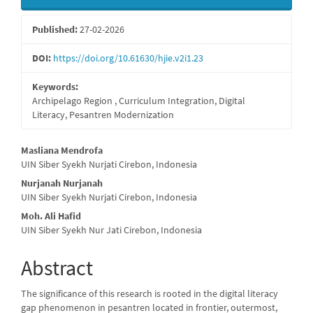
Sidebar
Published:
27-02-2026
DOI:
https://doi.org/10.61630/hjie.v2i1.23
Keywords:
Archipelago Region , Curriculum Integration, Digital
Literacy, Pesantren Modernization
Main
Masliana Mendrofa
UIN Siber Syekh Nurjati Cirebon, Indonesia
Article
Nurjanah Nurjanah
Content
UIN Siber Syekh Nurjati Cirebon, Indonesia
Moh. Ali Hafid
UIN Siber Syekh Nur Jati Cirebon, Indonesia
Abstract
The significance of this research is rooted in the digital literacy
gap phenomenon in pesantren located in frontier, outermost,