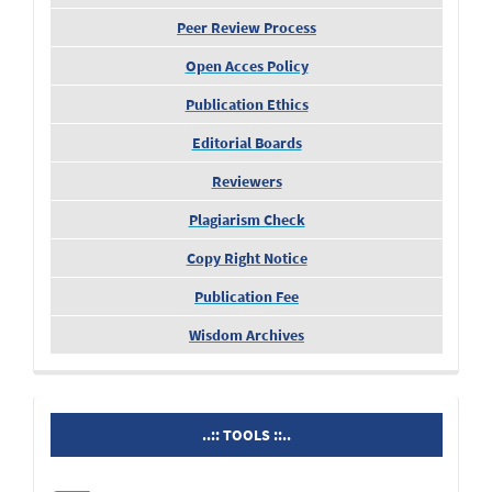
Peer Review Process
Open Acces Policy
Publication Ethics
Editorial Boards
Reviewers
Plagiarism Check
Copy Right Notice
Publication Fee
Wisdom Archives
tools
..:: TOOLS ::..