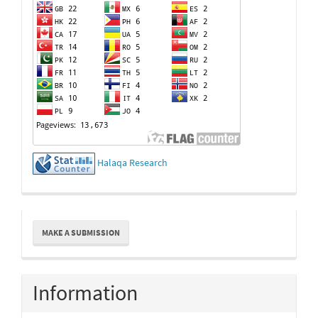
Halaqa Research
Make
MAKE A SUBMISSION
a
Submission
Information