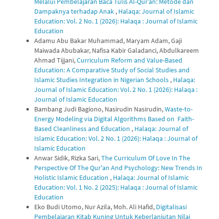
Melalui Pembelajaran Baca Tulis Al-Qur’an: Metode dan
Dampaknya terhadap Anak
,
Halaqa: Journal of Islamic
Education: Vol. 2 No. 1 (2026): Halaqa : Journal of Islamic
Education
Adamu Abu Bakar Muhammad, Maryam Adam, Gaji
Maiwada Abubakar, Nafisa Kabir Galadanci, Abdulkareem
Ahmad Tijjani,
Curriculum Reform and Value-Based
Education: A Comparative Study of Social Studies and
Islamic Studies Integration in Nigerian Schools
,
Halaqa:
Journal of Islamic Education: Vol. 2 No. 1 (2026): Halaqa :
Journal of Islamic Education
Bambang Judi Bagiono, Nasirudin Nasirudin,
Waste-to-
Energy Modeling via Digital Algorithms Based on Faith-
Based Cleanliness and Education
,
Halaqa: Journal of
Islamic Education: Vol. 2 No. 1 (2026): Halaqa : Journal of
Islamic Education
Anwar Sidik, Rizka Sari,
The Curriculum Of Love In The
Perspective Of The Qur'an And Psychology: New Trends In
Holistic Islamic Education
,
Halaqa: Journal of Islamic
Education: Vol. 1 No. 2 (2025): Halaqa : Journal of Islamic
Education
Eko Budi Utomo, Nur Azila, Moh. Ali Hafid,
Digitalisasi
Pembelajaran Kitab Kuning Untuk Keberlanjutan Nilai