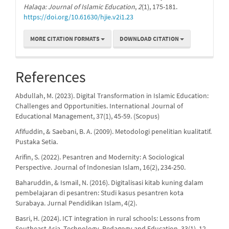
Halaqa: Journal of Islamic Education
,
2
(1), 175-181.
https://doi.org/10.61630/hjie.v2i1.23
MORE CITATION FORMATS
DOWNLOAD CITATION
References
Abdullah, M. (2023). Digital Transformation in Islamic Education:
Challenges and Opportunities. International Journal of
Educational Management, 37(1), 45-59. (Scopus)
Afifuddin, & Saebani, B. A. (2009). Metodologi penelitian kualitatif.
Pustaka Setia.
Arifin, S. (2022). Pesantren and Modernity: A Sociological
Perspective. Journal of Indonesian Islam, 16(2), 234-250.
Baharuddin, & Ismail, N. (2016). Digitalisasi kitab kuning dalam
pembelajaran di pesantren: Studi kasus pesantren kota
Surabaya. Jurnal Pendidikan Islam, 4(2).
Basri, H. (2024). ICT integration in rural schools: Lessons from
Southeast Asia. Technology, Pedagogy and Education, 33(1), 12-