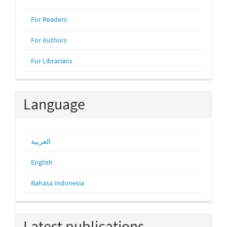
For Readers
For Authors
For Librarians
Language
العربية
English
Bahasa Indonesia
Latest publications