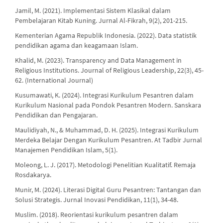
Jamil, M. (2021). Implementasi Sistem Klasikal dalam
Pembelajaran Kitab Kuning. Jurnal Al-Fikrah, 9(2), 201-215.
Kementerian Agama Republik Indonesia. (2022). Data statistik
pendidikan agama dan keagamaan Islam.
Khalid, M. (2023). Transparency and Data Management in
Religious Institutions. Journal of Religious Leadership, 22(3), 45-
62. (International Journal)
Kusumawati, K. (2024). Integrasi Kurikulum Pesantren dalam
Kurikulum Nasional pada Pondok Pesantren Modern. Sanskara
Pendidikan dan Pengajaran.
Maulidiyah, N., & Muhammad, D. H. (2025). Integrasi Kurikulum
Merdeka Belajar Dengan Kurikulum Pesantren. At Tadbir Jurnal
Manajemen Pendidikan Islam, 5(1).
Moleong, L. J. (2017). Metodologi Penelitian Kualitatif. Remaja
Rosdakarya.
Munir, M. (2024). Literasi Digital Guru Pesantren: Tantangan dan
Solusi Strategis. Jurnal Inovasi Pendidikan, 11(1), 34-48.
Muslim. (2018). Reorientasi kurikulum pesantren dalam