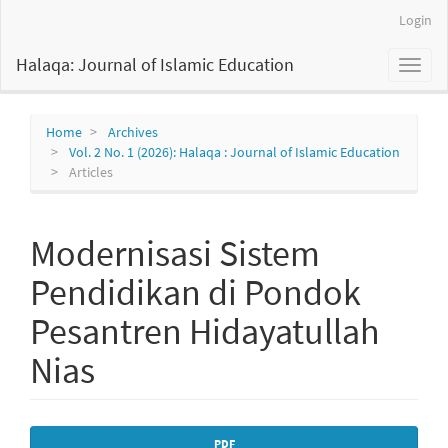
Main
Login
Navigation
Main
Halaqa: Journal of Islamic Education
Toggl
Content
naviga
Sidebar
Home
Archives
Vol. 2 No. 1 (2026): Halaqa : Journal of Islamic Education
Articles
Modernisasi Sistem
Pendidikan di Pondok
Pesantren Hidayatullah
Nias
Article
PDF