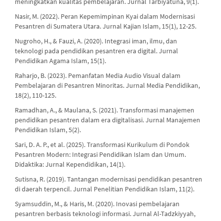
meningkatkan kualitas pembelajaran. Jurnal Tarbiyatuna, 9(1).
Nasir, M. (2022). Peran Kepemimpinan Kyai dalam Modernisasi
Pesantren di Sumatera Utara. Jurnal Kajian Islam, 15(1), 12-25.
Nugroho, H., & Fauzi, A. (2020). Integrasi iman, ilmu, dan
teknologi pada pendidikan pesantren era digital. Jurnal
Pendidikan Agama Islam, 15(1).
Raharjo, B. (2023). Pemanfatan Media Audio Visual dalam
Pembelajaran di Pesantren Minoritas. Jurnal Media Pendidikan,
18(2), 110-125.
Ramadhan, A., & Maulana, S. (2021). Transformasi manajemen
pendidikan pesantren dalam era digitalisasi. Jurnal Manajemen
Pendidikan Islam, 5(2).
Sari, D. A. P., et al. (2025). Transformasi Kurikulum di Pondok
Pesantren Modern: Integrasi Pendidikan Islam dan Umum.
Didaktika: Jurnal Kependidikan, 14(1).
Sutisna, R. (2019). Tantangan modernisasi pendidikan pesantren
di daerah terpencil. Jurnal Penelitian Pendidikan Islam, 11(2).
Syamsuddin, M., & Haris, M. (2020). Inovasi pembelajaran
pesantren berbasis teknologi informasi. Jurnal Al-Tadzkiyyah,